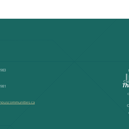
3983
9981
mpuscommunities.ca