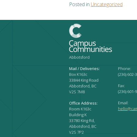
Posted in
Uncategorized
Abbotsford
Mail / Deliveries:
Phone:
Box K163c
(236) 602-
33844 King Road
Fax:
Abbotsford, BC
(236) 601-
V2S 7M8
Email:
Office Address:
hello@ca
Room K163c
Building K
33780 King Rd,
Abbotsford, BC
V2S 7P2