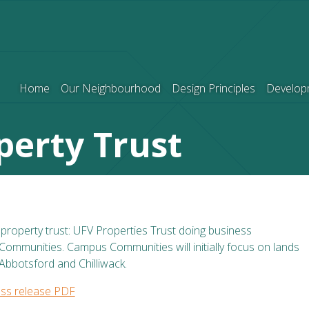
Home
Our Neighbourhood
Design Principles
Develop
perty Trust
roperty trust: UFV Properties Trust doing business
mmunities. Campus Communities will initially focus on lands
Abbotsford and Chilliwack.
ss release PDF