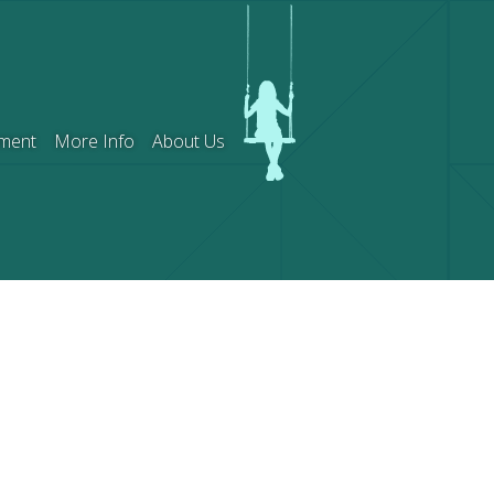
ment
More Info
About Us